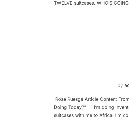
TWELVE suitcases. WHO’S GOING
by
a
Rose Ruesga Article Content Fro
Doing Today?” “ I’m doing inventor
suitcases with me to Africa. I’m co