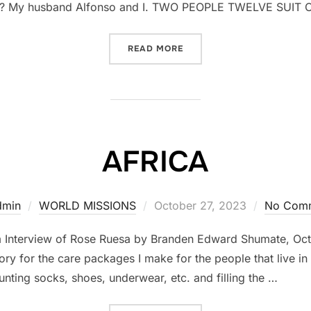
? My husband Alfonso and I. TWO PEOPLE TWELVE SUIT 
READ MORE
“BACK TO AFRICA”
AFRICA
dmin
WORLD MISSIONS
Posted
October 27, 2023
No Com
on
m Interview of Rose Ruesa by Branden Edward Shumate, O
y for the care packages I make for the people that live in t
unting socks, shoes, underwear, etc. and filling the …