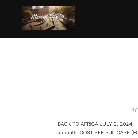
Skip
to
content
b
BACK TO AFRICA JULY 2, 2024 —
a month. COST PER SUITCASE (FOR