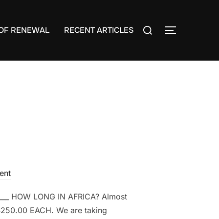
Search
OF RENEWAL
RECENT ARTICLES
TOGGLE S
for:
ent
___ HOW LONG IN AFRICA? Almost
$250.00 EACH. We are taking