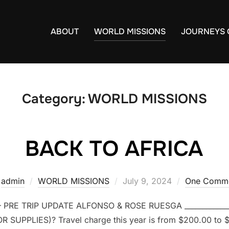
ABOUT
WORLD MISSIONS
JOURNEYS 
Category:
WORLD MISSIONS
BACK TO AFRICA
y
admin
WORLD MISSIONS
Posted
July 9, 2024
One Comm
on
 PRE TRIP UPDATE ALFONSO & ROSE RUESGA ____________
 SUPPLIES)? Travel charge this year is from $200.00 to 