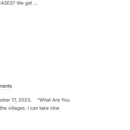
CASES? We get …
ments
ctober 17, 2023. “What Are You
he villages. I can take nine