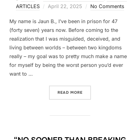
Posted
ARTICLES
April 22, 2025
No Comments
on
My name is Jaun B., I’ve been in prison for 47
(forty seven) years now. Before coming to the
realization that I was misguided, deceived, and
living between worlds – between two kingdoms
really – my goal was to pretty much make a name
for myself by being the worst person you’d ever
want to …
“FROM PRISON VIOLENCE W
READ MORE
“NO SOONER THAN BREAKING