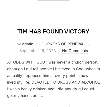
TIM HAS FOUND VICTORY
Posted
by
admin
JOURNEYS OF RENEWAL
on
September 16, 2023
No Comments
AT ODDS WITH GOD I was never a church person,
although I did tell people I believed in God, when in
actuality I opposed him at every point in how I
lived my life. DEVOTED TO DRUGS AND ALCOHOL
I was a heavy drinker, and I did any drug I could
get my hands on. …