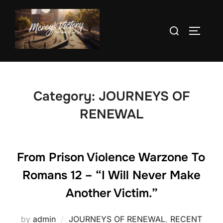
Skip
to
Search
TOGGLE
content
for:
Category:
JOURNEYS OF
RENEWAL
From Prison Violence Warzone To
Romans 12 – “I Will Never Make
Another Victim.”
by
admin
JOURNEYS OF RENEWAL
,
RECENT