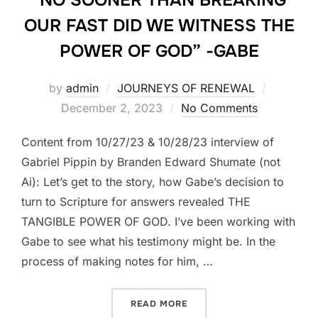
OUR FAST DID WE WITNESS THE
POWER OF GOD” -GABE
Posted
by
admin
JOURNEYS OF RENEWAL
on
December 2, 2023
No Comments
Content from 10/27/23 & 10/28/23 interview of
Gabriel Pippin by Branden Edward Shumate (not
Ai): Let’s get to the story, how Gabe’s decision to
turn to Scripture for answers revealed THE
TANGIBLE POWER OF GOD. I’ve been working with
Gabe to see what his testimony might be. In the
process of making notes for him, …
““NO SOONER THAN BREAK
READ MORE