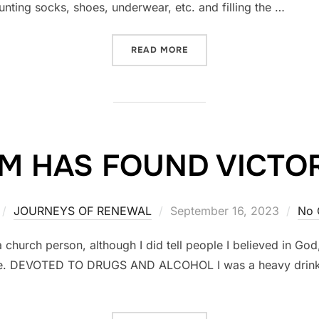
unting socks, shoes, underwear, etc. and filling the …
READ MORE
“AFRICA”
IM HAS FOUND VICTO
JOURNEYS OF RENEWAL
Posted
September 16, 2023
No 
on
urch person, although I did tell people I believed in God,
 life. DEVOTED TO DRUGS AND ALCOHOL I was a heavy drinker