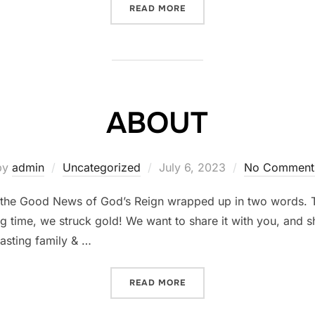
READ MORE
“TIM HAS FOUND VICTORY
ABOUT
by
admin
Uncategorized
Posted
July 6, 2023
No Comment
on
t’s the Good News of God’s Reign wrapped up in two words.
ng time, we struck gold! We want to share it with you, and
lasting family & …
READ MORE
“ABOUT”