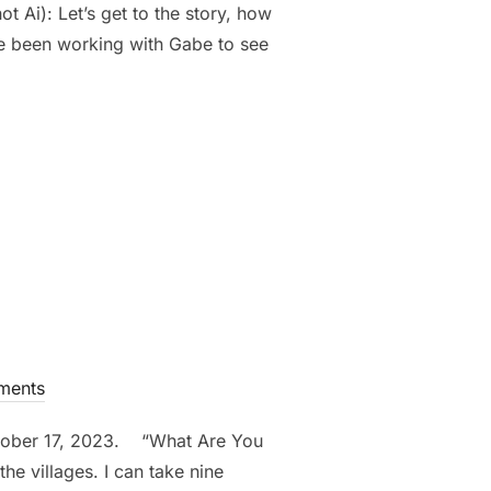
 Ai): Let’s get to the story, how
e been working with Gabe to see
ING OUR FAST DID WE WITNESS THE POWER OF GOD” -GABE”
ments
ctober 17, 2023. “What Are You
he villages. I can take nine