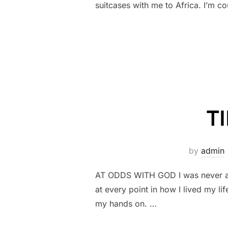
suitcases with me to Africa. I’m co
T
by
admin
AT ODDS WITH GOD I was never a ch
at every point in how I lived my
my hands on. …