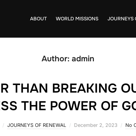
ABOUT
WORLD MISSIONS
JOURNEYS 
Author:
admin
R THAN BREAKING OU
SS THE POWER OF G
JOURNEYS OF RENEWAL
Posted
December 2, 2023
No 
on