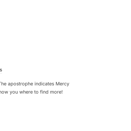
”
s
 The apostrophe indicates Mercy
 show you where to find more!