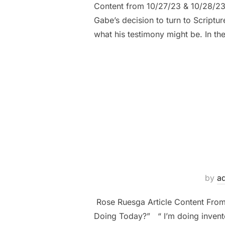
Content from 10/27/23 & 10/28/23 
Gabe’s decision to turn to Scrip
what his testimony might be. In th
by
a
Rose Ruesga Article Content Fro
Doing Today?” “ I’m doing inventor