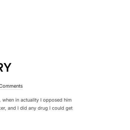
RY
Comments
 when in actuality I opposed him
, and I did any drug I could get