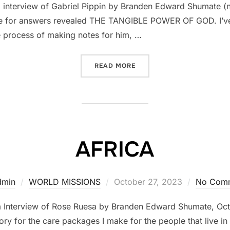
interview of Gabriel Pippin by Branden Edward Shumate (not
ture for answers revealed THE TANGIBLE POWER OF GOD. I’v
e process of making notes for him, …
READ MORE
““NO SOONER THAN BREAK
AFRICA
dmin
WORLD MISSIONS
Posted
October 27, 2023
No Com
on
m Interview of Rose Ruesa by Branden Edward Shumate, O
y for the care packages I make for the people that live in t