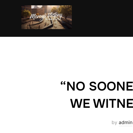
Skip
to
content
“NO SOONE
WE WITNE
by
admin