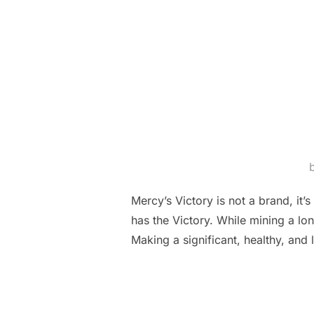
Mercy’s Victory is not a brand, i
has the Victory. While mining a lo
Making a significant, healthy, and 